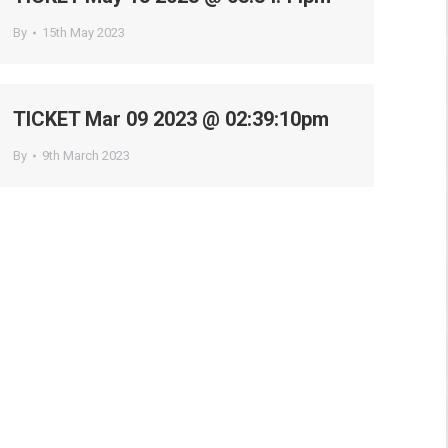
By
15th May 2023
TICKET Mar 09 2023 @ 02:39:10pm
By
9th March 2023