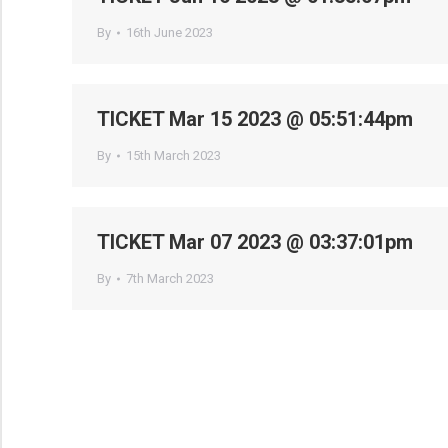
By
16th June 2023
TICKET Mar 15 2023 @ 05:51:44pm
By
15th March 2023
TICKET Mar 07 2023 @ 03:37:01pm
By
7th March 2023