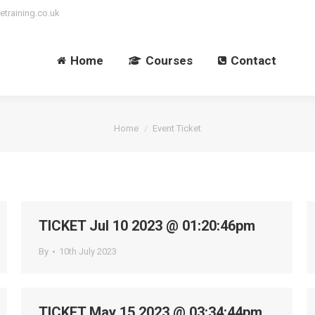
etraining.co.uk
Home
Courses
Contact
You are here:
Home
Event Ticket
TICKET Jul 10 2023 @ 01:20:46pm
By
10th July 2023
TICKET May 15 2023 @ 03:34:44pm