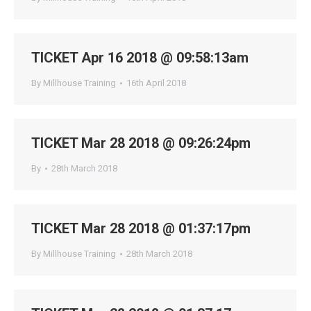
TICKET Apr 16 2018 @ 09:58:13am
By
Millhouse Training
16th April 2018
TICKET Mar 28 2018 @ 09:26:24pm
By
28th March 2018
TICKET Mar 28 2018 @ 01:37:17pm
By
Millhouse Training
28th March 2018