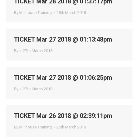
TICKET Mar 28 2018 @ 01:37:17pm
By
Millhouse Training
28th March 2018
TICKET Mar 27 2018 @ 01:13:48pm
By
27th March 2018
TICKET Mar 27 2018 @ 01:06:25pm
By
27th March 2018
TICKET Mar 26 2018 @ 02:39:11pm
By
Millhouse Training
26th March 2018