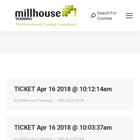
Search For
Search:
Courses
You are here:
TICKET Apr 16 2018 @ 10:12:14am
By
Millhouse Training
16th April 2018
TICKET Apr 16 2018 @ 10:03:37am
By
Millhouse Training
16th April 2018