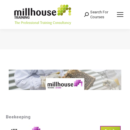
Search For
Search:
Courses
You are here:
Beekeeping