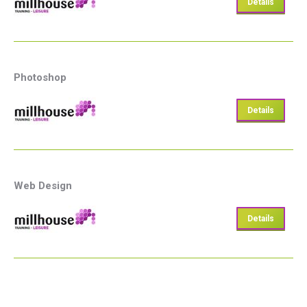
Details
Photoshop
Details
Web Design
Details