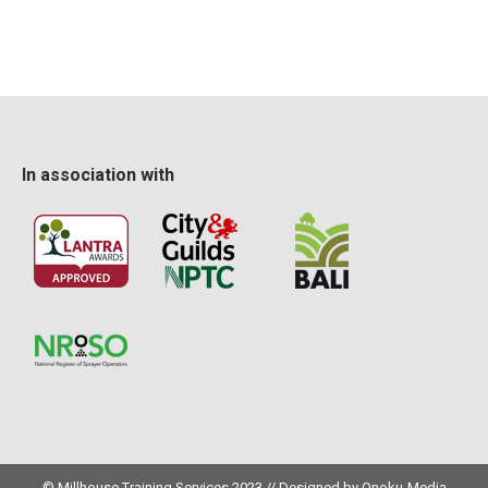
In association with
© Millhouse Training Services 2023 // Designed by
Onoku-Media