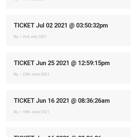
TICKET Jul 02 2021 @ 03:50:32pm
By
2nd July 2021
TICKET Jun 25 2021 @ 12:59:15pm
By
25th June 2021
TICKET Jun 16 2021 @ 08:36:26am
By
16th June 2021