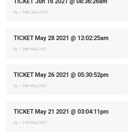
TICKET Jun 16 2021 @ 08:36:26am
By
16th June 2021
TICKET May 28 2021 @ 12:02:25am
By
28th May 2021
TICKET May 26 2021 @ 05:30:52pm
By
26th May 2021
TICKET May 21 2021 @ 03:04:11pm
By
21st May 2021