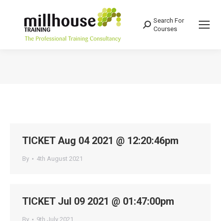
Search For
Search:
Courses
You are here:
TICKET Aug 04 2021 @ 12:20:46pm
By
4th August 2021
TICKET Jul 09 2021 @ 01:47:00pm
By
9th July 2021