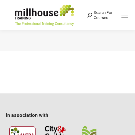
Search For
Search:
Courses
You are here:
In association with