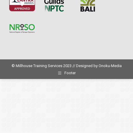
© Millhouse Training Services 2023 // Designed by
Onoku-Media
Footer