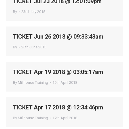
TICKET Jul 23 2018 @ 12:01:09pm
By
23rd July 2018
TICKET Jun 26 2018 @ 09:33:43am
By
26th June 2018
TICKET Apr 19 2018 @ 03:05:17am
By
Millhouse Training
19th April 2018
TICKET Apr 17 2018 @ 12:34:46pm
By
Millhouse Training
17th April 2018