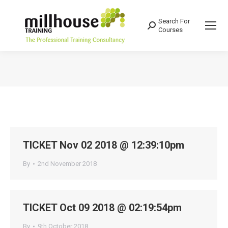
Search For
Search:
Courses
You are here:
TICKET Nov 02 2018 @ 12:39:10pm
By
2nd November 2018
TICKET Oct 09 2018 @ 02:19:54pm
By
9th October 2018