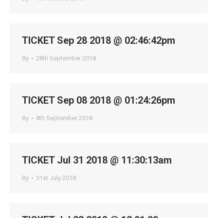
TICKET Sep 28 2018 @ 02:46:42pm
By
28th September 2018
TICKET Sep 08 2018 @ 01:24:26pm
By
8th September 2018
TICKET Jul 31 2018 @ 11:30:13am
By
31st July 2018