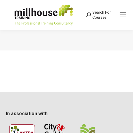
Search For
Search:
Courses
You are here:
In association with