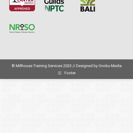
© Millhouse Training Services 2023 // Designed by
Onoku-Media
Footer