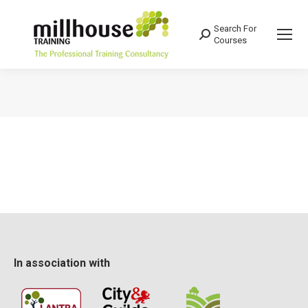
Search For
Search:
Courses
You are here:
In association with