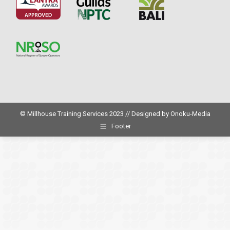
© Millhouse Training Services 2023 // Designed by
Onoku-Media
Footer