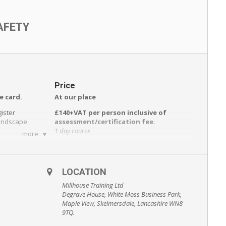
AFETY
Price
e card.
At our place
gister
£140+VAT per person inclusive of
Landscape
assessment/certification fee.
1 day course
more
e day
Including:
wareness
• Course registration and assessment
ent of
• Refreshments during the day.
LOCATION
• All course material.
• Certification.
Millhouse Training Ltd
Degrave House, White Moss Business Park,
Reminder service prior to expiry of
Maple View, Skelmersdale, Lancashire WN8
ation
qualification.
9TQ.
At your place