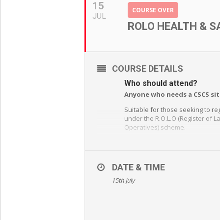
15
COURSE OVER
JUL
ROLO HEALTH & S
COURSE DETAILS
Who should attend?
Anyone who needs a CSCS sit
Suitable for those seeking to re
under the R.O.L.O (Register of 
Operatives) scheme.
Satisfactory completion of a on
approved health and safety a
course is a mandatory requirem
DATE & TIME
the CSCS application process.
15th July
What will you learn?
Legislation – European Legisl
HSE Law – R.I.D.D.O.R