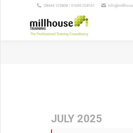
08444 125808 / 01695 228161
info@millhous
JULY 2025