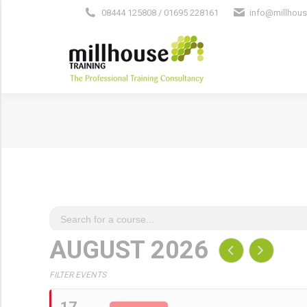
08444 125808 / 01695 228161
info@millhous
AUGUST 2026
FILTER EVENTS