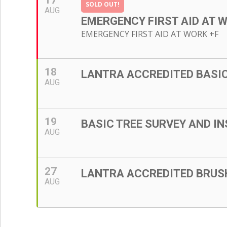
17
SOLD OUT!
AUG
EMERGENCY FIRST AID AT 
EMERGENCY FIRST AID AT WORK +F
18
LANTRA ACCREDITED BASIC 
AUG
19
BASIC TREE SURVEY AND IN
AUG
27
LANTRA ACCREDITED BRU
AUG