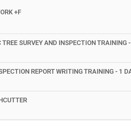
WORK +F
TREE SURVEY AND INSPECTION TRAINING -
SPECTION REPORT WRITING TRAINING - 1 
SHCUTTER