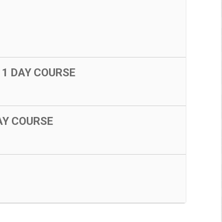
 1 DAY COURSE
DAY COURSE