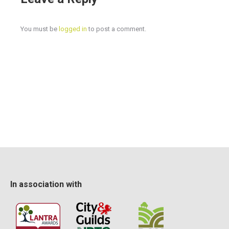
Cost
£645+VAT for the 5 day training course plus NPTC
assessment fee of £360 (VAT exempt)
You must be
logged in
to post a comment.
In association with