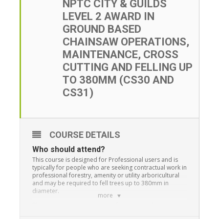
NPTC CITY & GUILDS
LEVEL 2 AWARD IN
GROUND BASED
CHAINSAW OPERATIONS,
MAINTENANCE, CROSS
CUTTING AND FELLING UP
TO 380MM (CS30 AND
CS31)
COURSE DETAILS
Who should attend?
This course is designed for Professional users and is
typically for people who are seeking contractual work in
professional forestry, amenity or utility arboricultural
and may be required to fell trees up to 380mm in
diameter.
more
This training is a pre-requisite for anyone who wants to
advance to large tree and aerial tree work.