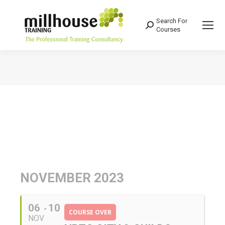
Search For
Search:
Courses
You are here:
NOVEMBER 2023
06
10
COURSE OVER
NOV