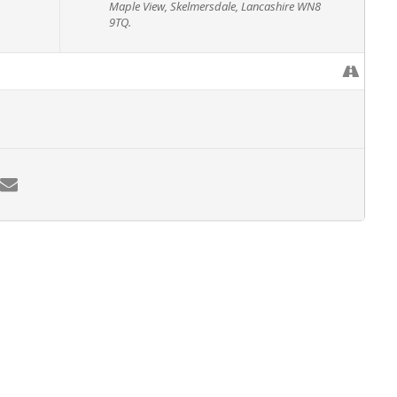
Maple View, Skelmersdale, Lancashire WN8
9TQ.
rees between 200 mm (8″) & 380 mm (15″)
ng hand tools
 Level 2 Award in ground based chainsaw operations (CS30 CS31).
 weeks following training.
gistration/assessment fee