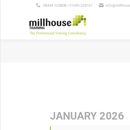
08444 125808 / 01695 228161
info@millhous
JANUARY 2026