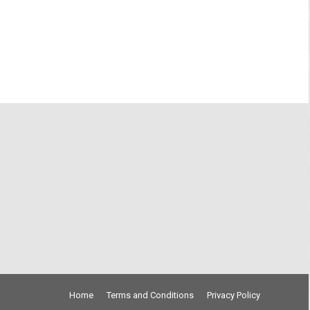
Home
Terms and Conditions
Privacy Policy