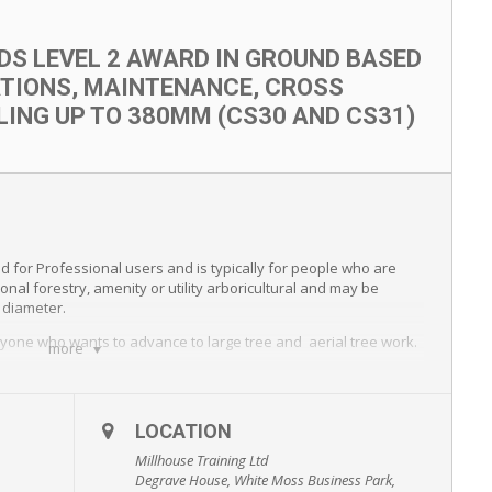
LDS LEVEL 2 AWARD IN GROUND BASED
TIONS, MAINTENANCE, CROSS
LING UP TO 380MM (CS30 AND CS31)
ed for Professional users and is typically for people who are
onal forestry, amenity or utility arboricultural and may be
n diameter.
 anyone who wants to advance to large tree and aerial tree work.
more
LOCATION
Millhouse Training Ltd
Degrave House, White Moss Business Park,