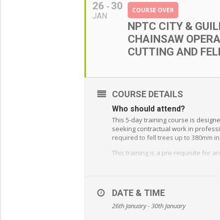
26
30
COURSE OVER
JAN
NPTC CITY & GUI
CHAINSAW OPERA
CUTTING AND FEL
COURSE DETAILS
Who should attend?
This 5-day training course is design
seeking contractual work in professi
required to fell trees up to 380mm i
This training is a pre-requisite for
What will you learn?
Chainsaw maintenance
DATE & TIME
Safety procedures
26th January - 30th January
Use of protective clothing