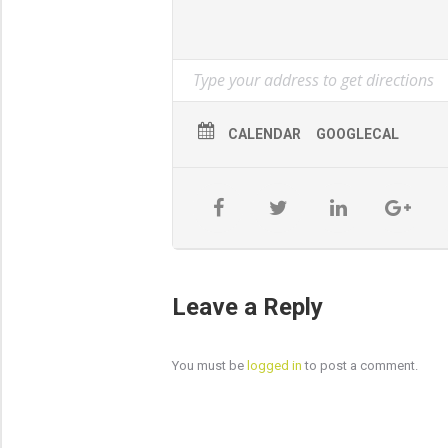
Cross cutting felled timber
Stacking, felling techniques for t
Snedding & de-limbing
CALENDAR
GOOGLECAL
Taking down of hung up trees usi
Certification
Training is in preparation for NPTC
and typically testing is arranged 1-2
Cost
£1170 inclusive of VAT and NPTC re
Leave a Reply
You must be
logged in
to post a comment.