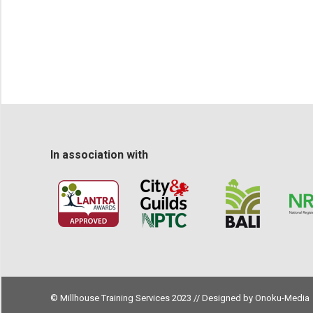
In association with
© Millhouse Training Services 2023 // Designed by
Onoku-Media