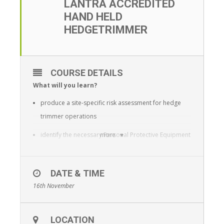
LANTRA ACCREDITED
HAND HELD
HEDGETRIMMER
COURSE DETAILS
What will you learn?
produce a site-specific risk assessment for hedge
trimmer operations
identify the necessary Personal Protective Equipment
more
(PPE) required
identify the health and safety features required on a
DATE & TIME
hedge trimmer
16th November
identify defects on a hedge trimmer and decide
which the operator can remedy and which require a
LOCATION