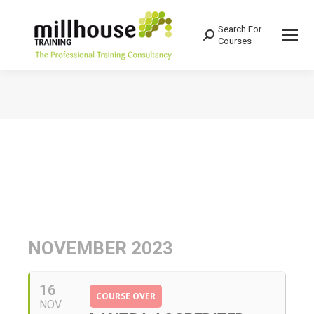
Search For
Search:
Courses
You are here:
NOVEMBER 2023
16
COURSE OVER
NOV