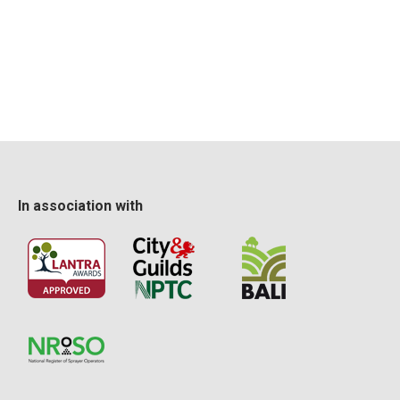
operate the hedge trimmer in a safe manner, having
regard for the safety of the public, property and
environmental factors
organise the site and use a systematic method of
working where possible.
Certification
This Lantra integrated training and assessment course
In association with
provides delegates with a skills card and Lantra
certificate upon successful completion.
The certificate is then valid for 5 years.