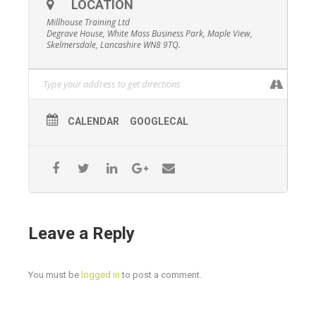
Forestry Commission Policy and in consultation with
LOCATION
Forestry Industry Safety Accord (FISA).
Millhouse Training Ltd
Degrave House, White Moss Business Park, Maple View,
Price
Skelmersdale, Lancashire WN8 9TQ.
£150+VAT per person
CALENDAR
GOOGLECAL
Leave a Reply
You must be
logged in
to post a comment.