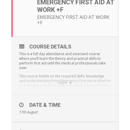
EMERGENCY FIRST AID AT
WORK +F
EMERGENCY FIRST AID AT WORK
+F
COURSE DETAILS
This is a full day attendance and assessed course
where you’ll learn the theory and practical skills to
perform first aid until the medical professionals take
over.
This course builds on the required skills, knowledge
and understanding from Emergency First Aid at Work to
more
give you the critical breadth and depth you need in the
Forestry industry.
At the end of the course you’ll receive a Qualsafe Level
3 Award Certificate in Emergency First Aid at Work and
DATE & TIME
a Qualsafe Level 3 Award Certificate in Forestry First Aid
17th August
+F.
The course has been developed to comply with the
Forestry Commission +F as per the First Aid at Work –