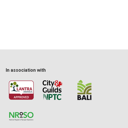
In association with