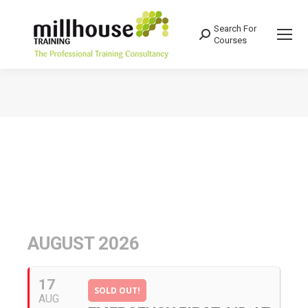
Search For
Search:
Courses
You are here:
AUGUST 2026
17
SOLD OUT!
AUG