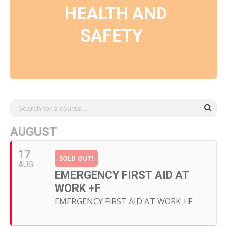
HEALTH AND
SAFETY
AUGUST
17
SOLD OUT!
AUG
EMERGENCY FIRST AID AT
WORK +F
EMERGENCY FIRST AID AT WORK +F