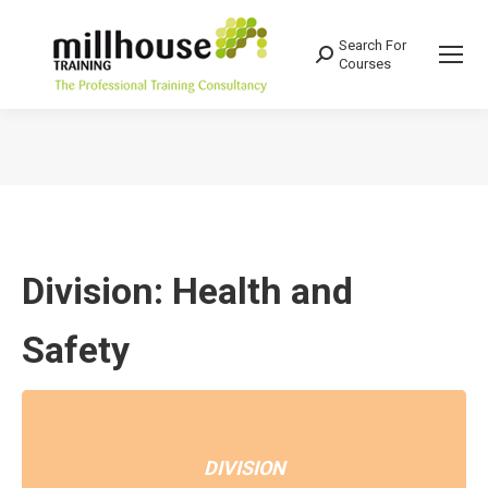
Search For
Search:
Courses
You are here:
Division: Health and
Safety
DIVISION