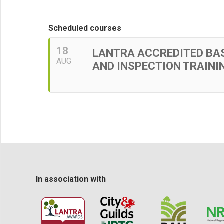
Scheduled courses
18
LANTRA ACCREDITED BAS
AUG
AND INSPECTION TRAININ
In association with