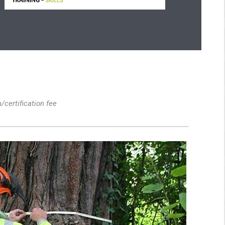
n/certification fee