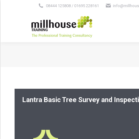
08444 125808 / 01695 228161
info@millhous
Lantra Basic Tree Survey and Inspect