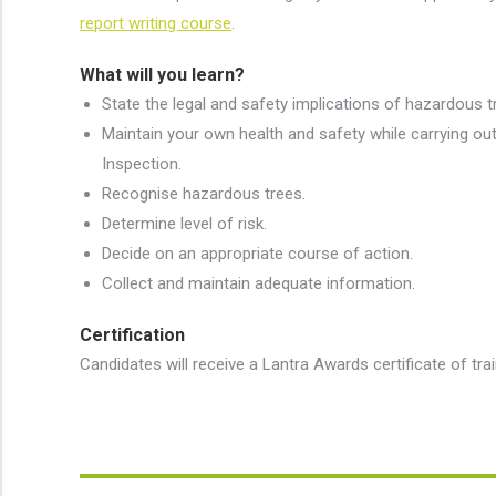
report writing course
.
What will you learn?
State the legal and safety implications of hazardous t
Maintain your own health and safety while carrying ou
Inspection.
Recognise hazardous trees.
Determine level of risk.
Decide on an appropriate course of action.
Collect and maintain adequate information.
Certification
Candidates will receive a Lantra Awards certificate of tra