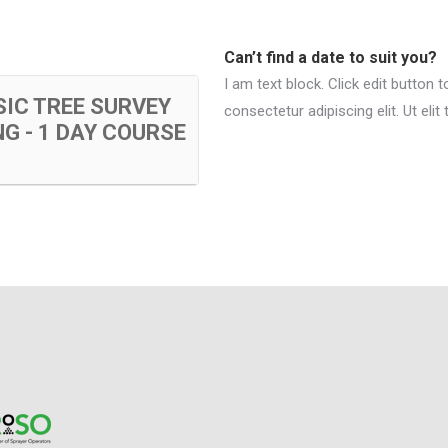
Can’t find a date to suit you?
I am text block. Click edit button 
IC TREE SURVEY
consectetur adipiscing elit. Ut elit
G - 1 DAY COURSE