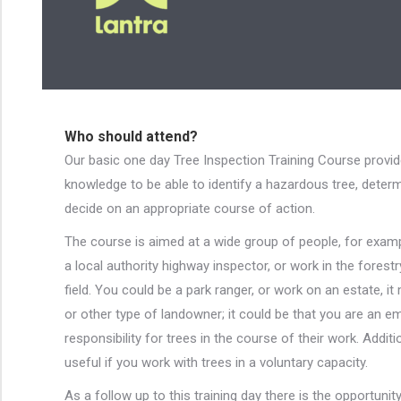
Who should attend?
Our basic one day Tree Inspection Training Course provid
knowledge to be able to identify a hazardous tree, determi
decide on an appropriate course of action.
The course is aimed at a wide group of people, for exa
a local authority highway inspector, or work in the forestr
field. You could be a park ranger, or work on an estate, i
or other type of landowner; it could be that you are an 
responsibility for trees in the course of their work. Addit
useful if you work with trees in a voluntary capacity.
As a follow up to this training day there is the opportunit