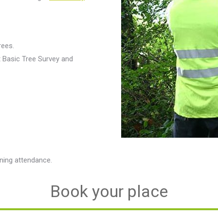
rees.
t Basic Tree Survey and
ining attendance.
Book your place