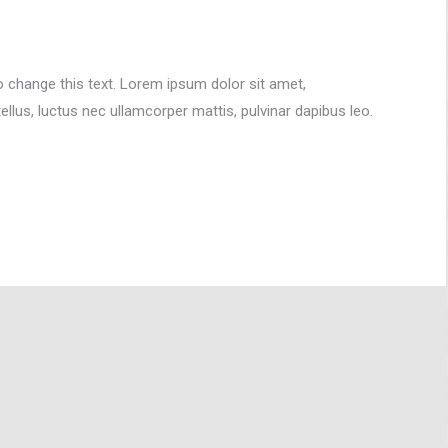
to change this text. Lorem ipsum dolor sit amet,
 tellus, luctus nec ullamcorper mattis, pulvinar dapibus leo.