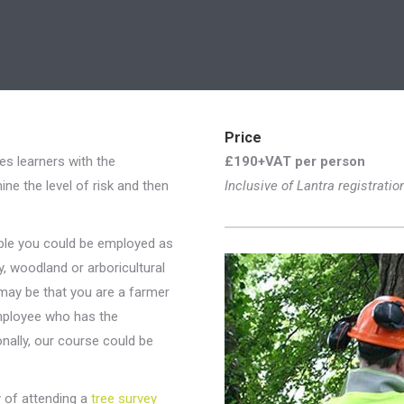
Price
es learners with the
£190+VAT per person
ne the level of risk and then
Inclusive of Lantra registratio
mple you could be employed as
y, woodland or arboricultural
t may be that you are a farmer
employee who has the
ionally, our course could be
y of attending a
tree survey