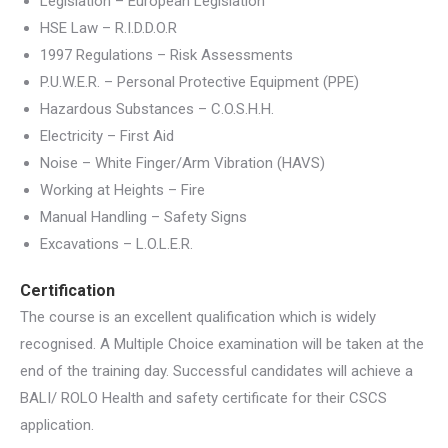
Legislation – European Legislation
HSE Law – R.I.D.D.O.R
1997 Regulations – Risk Assessments
P.U.W.E.R. – Personal Protective Equipment (PPE)
Hazardous Substances – C.O.S.H.H.
Electricity – First Aid
Noise – White Finger/Arm Vibration (HAVS)
Working at Heights – Fire
Manual Handling – Safety Signs
Excavations – L.O.L.E.R.
Certification
The course is an excellent qualification which is widely
recognised. A Multiple Choice examination will be taken at the
end of the training day. Successful candidates will achieve a
BALI/ ROLO Health and safety certificate for their CSCS
application.