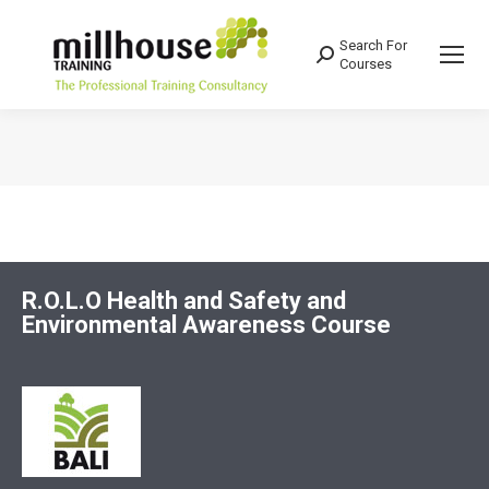
Search For
Search:
Courses
You are here:
R.O.L.O Health and Safety and
Environmental Awareness Course