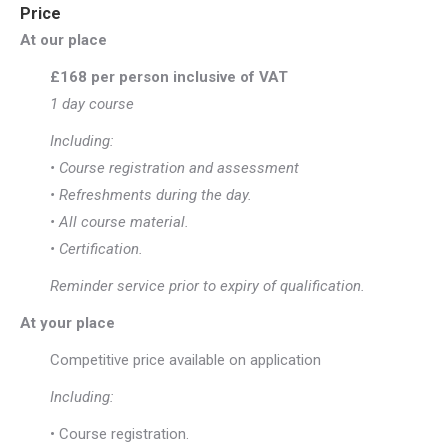
Price
At our place
£168 per person inclusive of VAT
1 day course
Including:
• Course registration and assessment
• Refreshments during the day.
• All course material.
• Certification.
Reminder service prior to expiry of qualification.
At your place
Competitive price available on application
Including:
• Course registration.