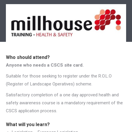
Who should attend?
Anyone who needs a CSCS site card.
Suitable for those seeking to register under the R.O.L.O
(Register of Landscape Operatives) scheme.
Satisfactory completion of a one day approved health and
safety awareness course is a mandatory requirement of the
CSCS application process.
What will you learn?