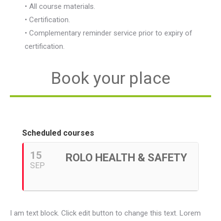
• All course materials.
• Certification.
• Complementary reminder service prior to expiry of
certification.
Book your place
Scheduled courses
15
ROLO HEALTH & SAFETY
SEP
I am text block. Click edit button to change this text. Lorem