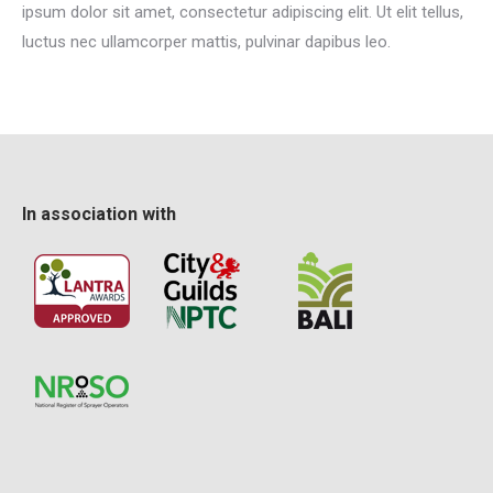
ipsum dolor sit amet, consectetur adipiscing elit. Ut elit tellus,
luctus nec ullamcorper mattis, pulvinar dapibus leo.
In association with