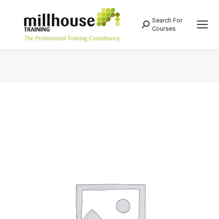
Search For
Search:
Courses
You are here: