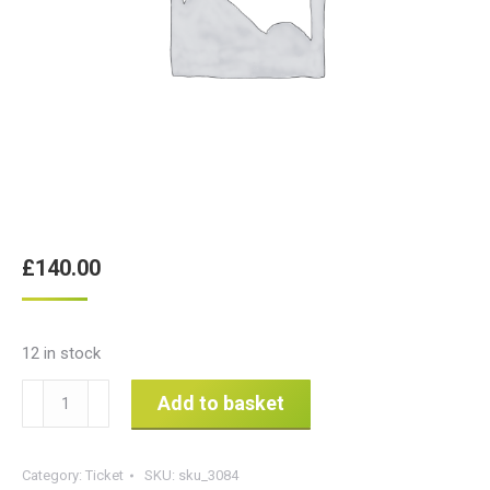
£
140.00
12 in stock
ROLO
Add to basket
Health
&
Category:
Ticket
SKU:
sku_3084
Safety