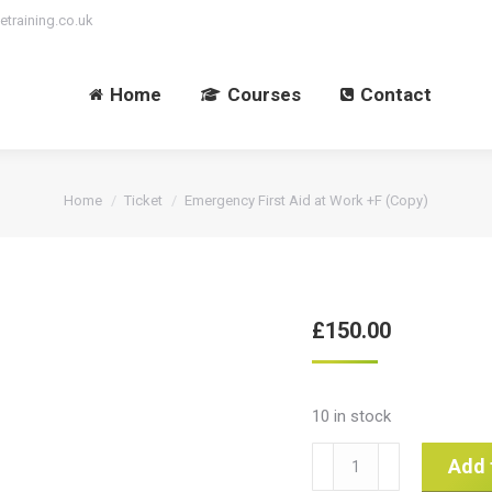
etraining.co.uk
Home
Courses
Contact
You are here:
Home
Ticket
Emergency First Aid at Work +F (Copy)
£
150.00
10 in stock
Emergency
Add 
First