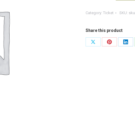
Aid
Category:
Ticket
SKU:
sku
at
Work
+F
Share this product
(Copy)
Share
Share
Shar
quantity
on
on
on
X
Pinterest
Link