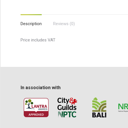
Description
Reviews (0)
Price includes VAT
In association with