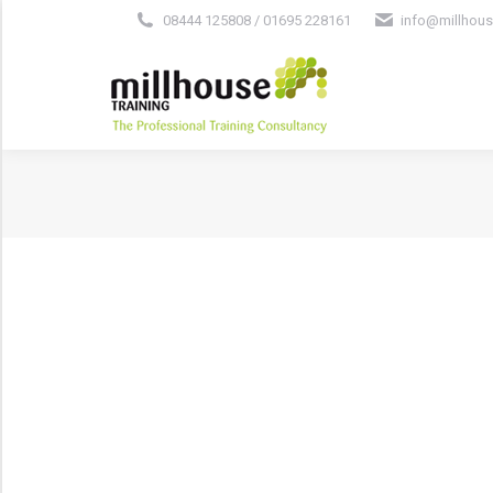
08444 125808 / 01695 228161
info@millhous