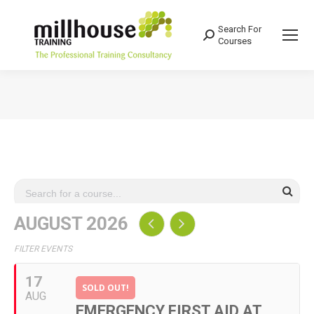
Search For
Search:
Courses
You are here:
AUGUST 2026
FILTER EVENTS
17
SOLD OUT!
AUG
EMERGENCY FIRST AID AT