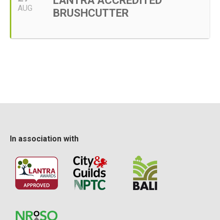
LANTRA ACCREDITED
AUG
BRUSHCUTTER
In association with