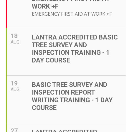
WORK +F
EMERGENCY FIRST AID AT WORK +F
18
LANTRA ACCREDITED BASIC
AUG
TREE SURVEY AND
INSPECTION TRAINING - 1
DAY COURSE
19
BASIC TREE SURVEY AND
AUG
INSPECTION REPORT
WRITING TRAINING - 1 DAY
COURSE
27