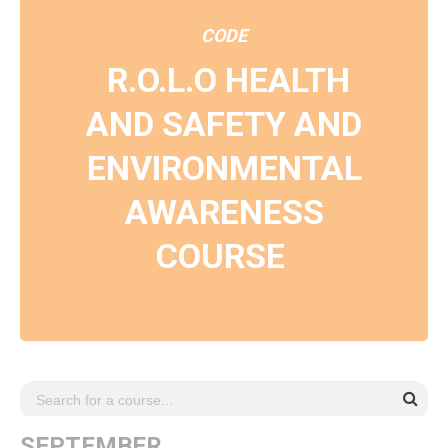
CODE
R.O.L.O HEALTH
AND SAFETY AND
ENVIRONMENTAL
AWARENESS
COURSE
SEPTEMBER