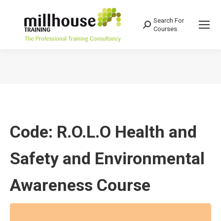
Search For
Search:
Courses
You are here:
Code: R.O.L.O Health and
Safety and Environmental
Awareness Course