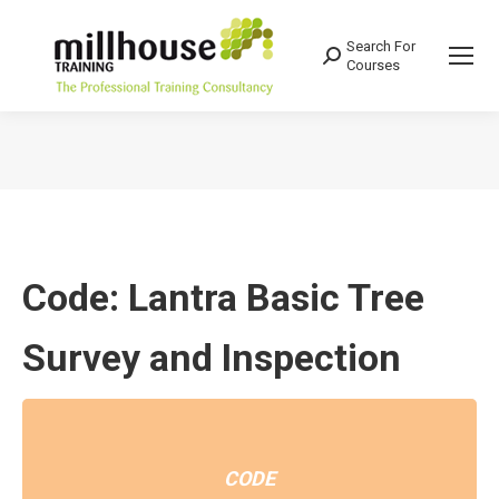
Search For
Search:
Courses
You are here:
Code: Lantra Basic Tree
Survey and Inspection
CODE