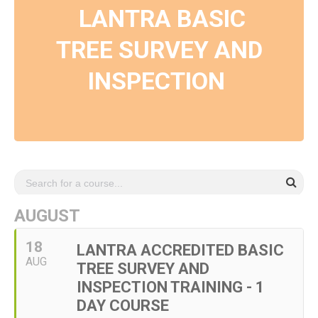
LANTRA BASIC
TREE SURVEY AND
INSPECTION
AUGUST
18
LANTRA ACCREDITED BASIC
AUG
TREE SURVEY AND
INSPECTION TRAINING - 1
DAY COURSE