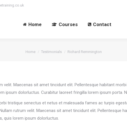
etraining.co.uk
Home
Courses
Contact
You are here:
Home
Testimonials
Richard Remmington
rum velit. Maecenas sit amet tincidunt elit. Pellentesque habitant mo
rem ipsum dolorluctus. Curabitur laoreet fringilla lorem ipsum porta. N
orbi tristique senectus et netus et malesuada fames ac turpis egesta
. Nullam rutrum velit. Maecenas sit amet tincidunt elit. Pellentesque 
us, quis lorem ipsum dolorluctus.