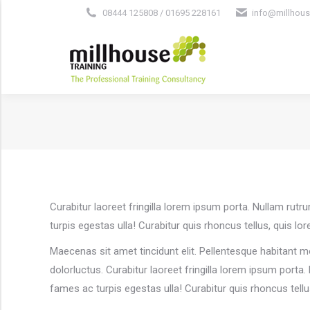
08444 125808 / 01695 228161
info@millhous
Curabitur laoreet fringilla lorem ipsum porta. Nullam rut
turpis egestas ulla! Curabitur quis rhoncus tellus, quis lo
Maecenas sit amet tincidunt elit. Pellentesque habitant m
dolorluctus. Curabitur laoreet fringilla lorem ipsum porta
fames ac turpis egestas ulla! Curabitur quis rhoncus tell