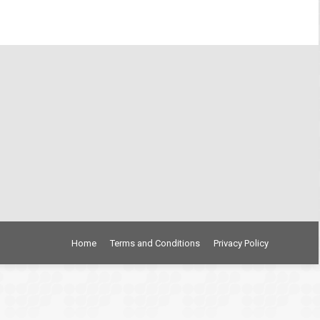
Home
Terms and Conditions
Privacy Policy