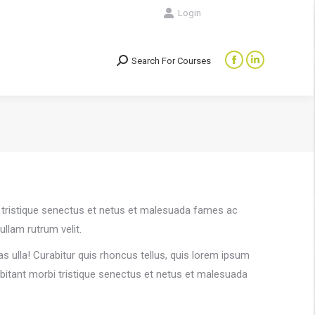
Login
Search For Courses
Search:
Facebook
Linkedin
page
page
opens
opens
in
in
new
new
window
window
rbi tristique senectus et netus et malesuada fames ac
ullam rutrum velit.
s ulla! Curabitur quis rhoncus tellus, quis lorem ipsum
habitant morbi tristique senectus et netus et malesuada