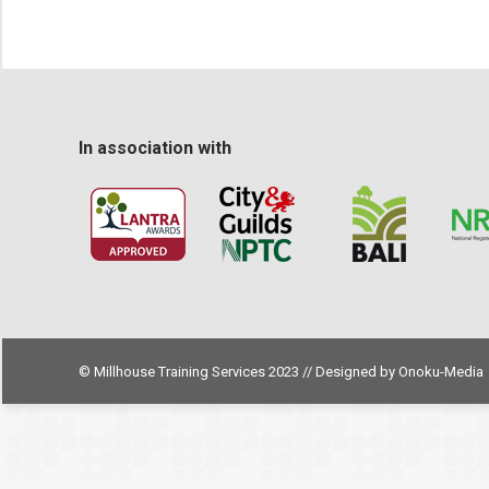
In association with
© Millhouse Training Services 2023 // Designed by
Onoku-Media