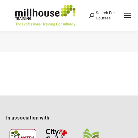
Search For
Search:
Courses
You are here:
In association with