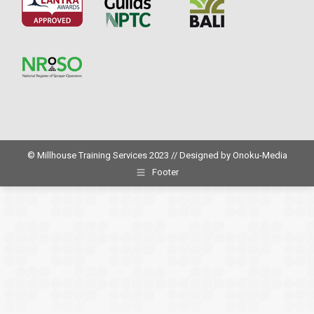
© Millhouse Training Services 2023 // Designed by
Onoku-Media
Footer