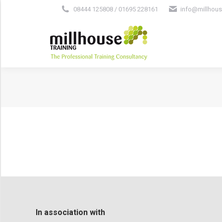
08444 125808 / 01695 228161
info@millhous
In association with