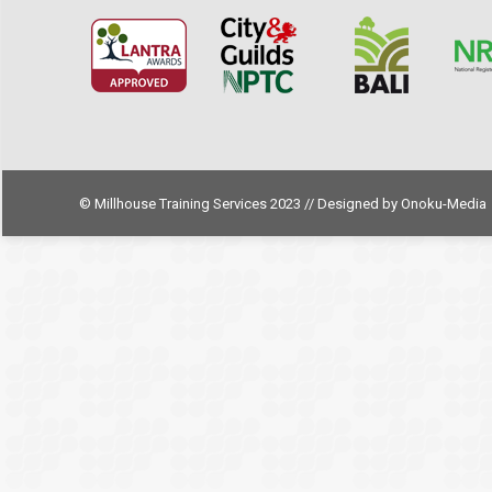
© Millhouse Training Services 2023 // Designed by
Onoku-Media