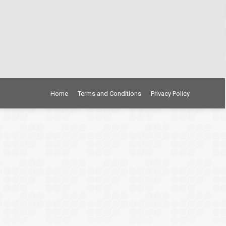
Home
Terms and Conditions
Privacy Policy