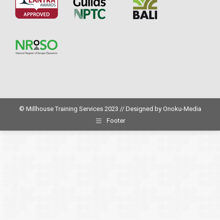
© Millhouse Training Services 2023 // Designed by
Onoku-Media
Footer