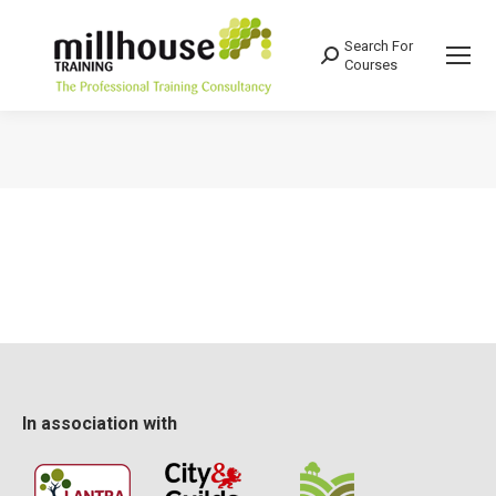
Search For
Search:
Courses
You are here:
In association with