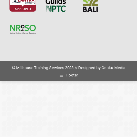
© Millhouse Training Services 2023 // Designed by
Onoku-Media
Footer