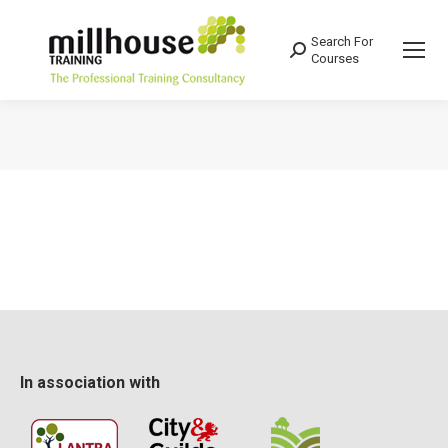
Search For
Search:
Courses
You are here:
In association with