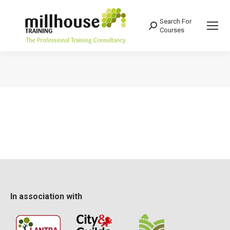
Search For
Search:
Courses
You are here:
In association with