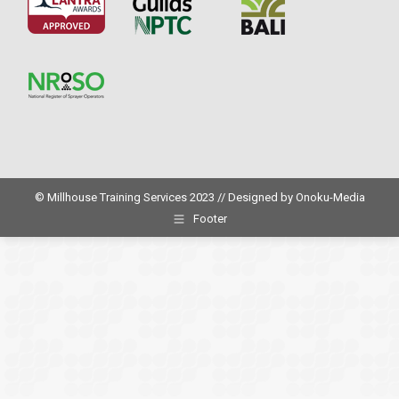
© Millhouse Training Services 2023 // Designed by
Onoku-Media
Footer