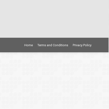
Home
Terms and Conditions
Privacy Policy