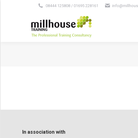
08444 125808 / 01695 228161
info@millhous
In association with