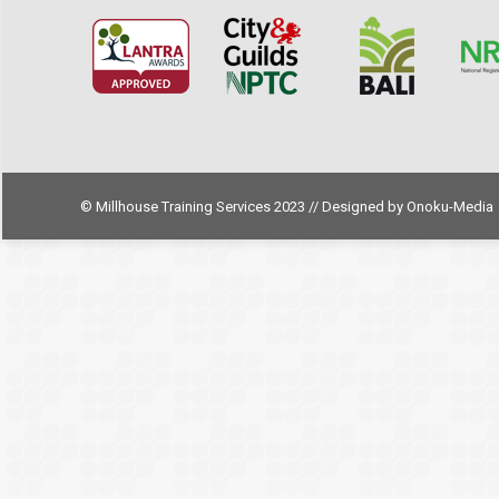
© Millhouse Training Services 2023 // Designed by
Onoku-Media