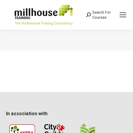
Search For
Search:
Courses
You are here:
In association with