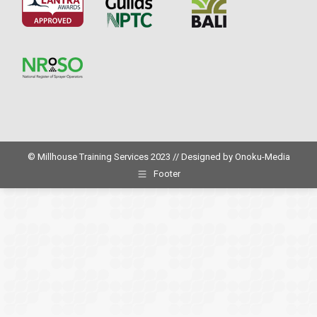
© Millhouse Training Services 2023 // Designed by
Onoku-Media
Footer