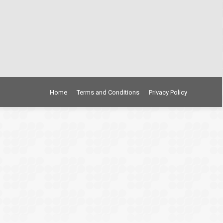
Home
Terms and Conditions
Privacy Policy