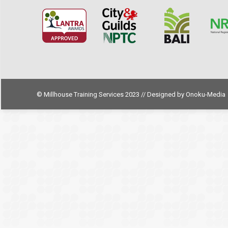
© Millhouse Training Services 2023 // Designed by
Onoku-Media