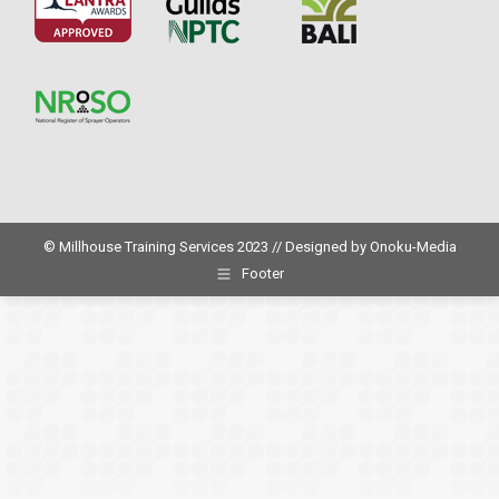
© Millhouse Training Services 2023 // Designed by
Onoku-Media
Footer