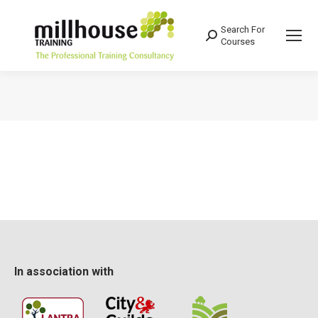
Search For
Search:
Courses
You are here:
In association with