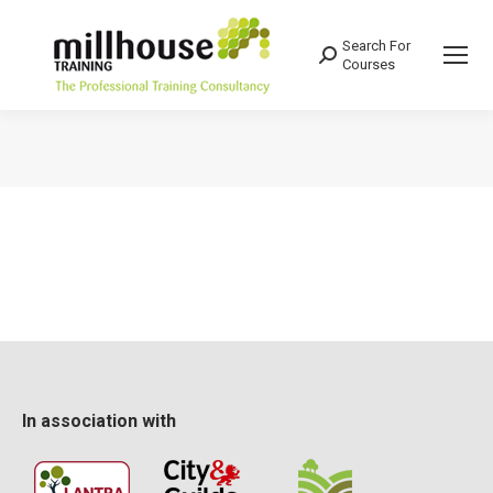
Search For
Search:
Courses
You are here:
In association with