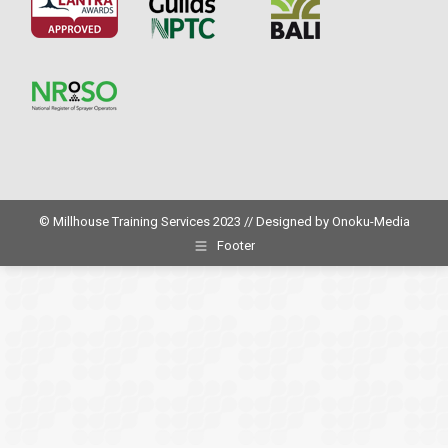
© Millhouse Training Services 2023 // Designed by
Onoku-Media
Footer