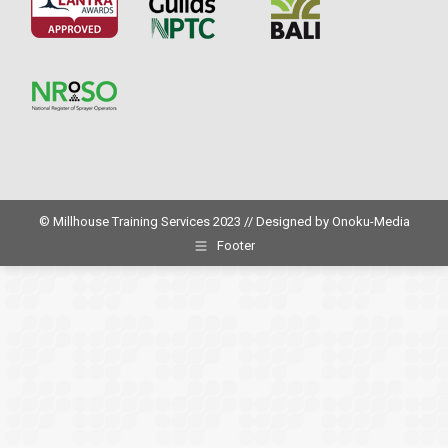
© Millhouse Training Services 2023 // Designed by
Onoku-Media
Footer