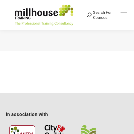
Search For
Search:
Courses
You are here:
In association with