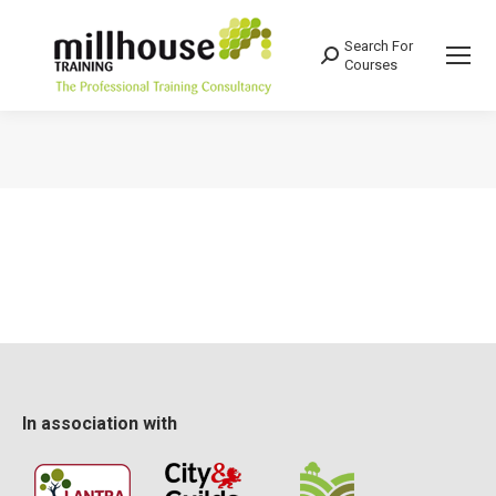
Search For
Search:
Courses
You are here:
In association with