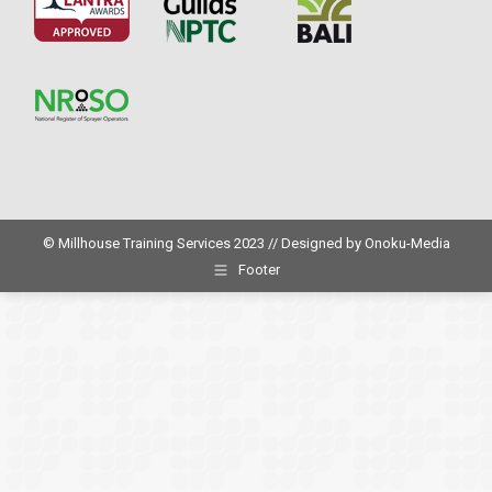
© Millhouse Training Services 2023 // Designed by
Onoku-Media
Footer