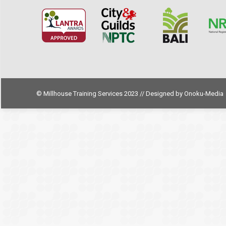
© Millhouse Training Services 2023 // Designed by
Onoku-Media