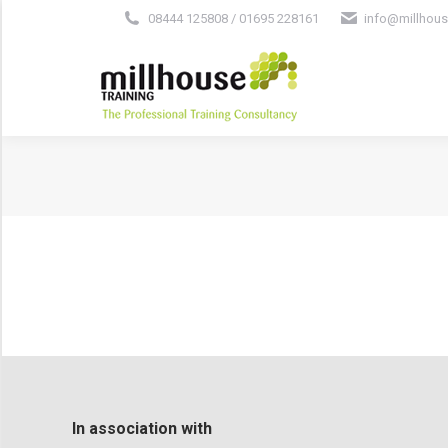
08444 125808 / 01695 228161
info@millhous
In association with