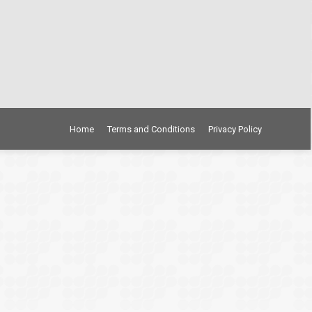
Home
Terms and Conditions
Privacy Policy