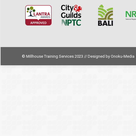
© Millhouse Training Services 2023 // Designed by
Onoku-Media