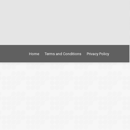
Home
Terms and Conditions
Privacy Policy