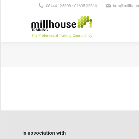
08444 125808 / 01695 228161
info@millhous
In association with