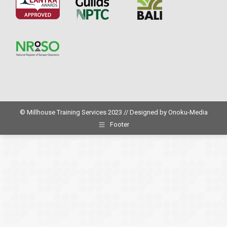
© Millhouse Training Services 2023 // Designed by
Onoku-Media
Footer