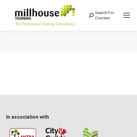
Search For
Search:
Courses
You are here:
In association with