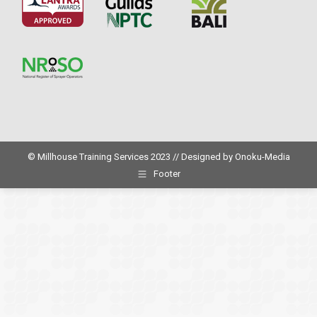
© Millhouse Training Services 2023 // Designed by
Onoku-Media
Footer