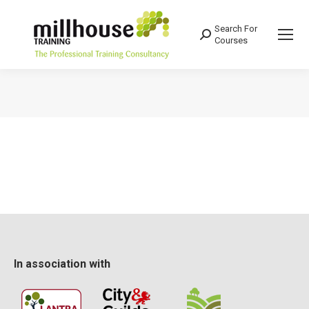
Search For
Search:
Courses
You are here:
In association with